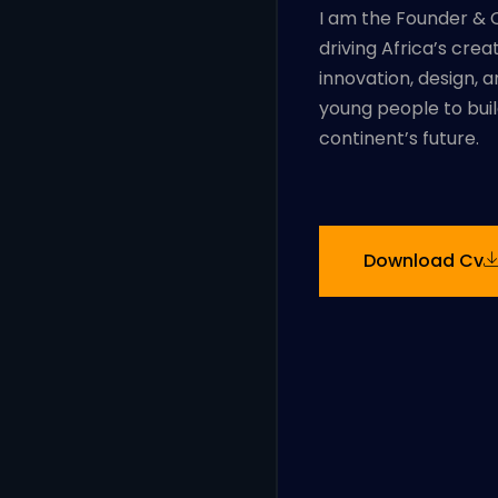
I am the Founder & C
driving Africa’s cre
innovation, design, 
young people to buil
continent’s future.
Download Cv