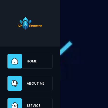
HOME
ABOUT ME
SERVICE