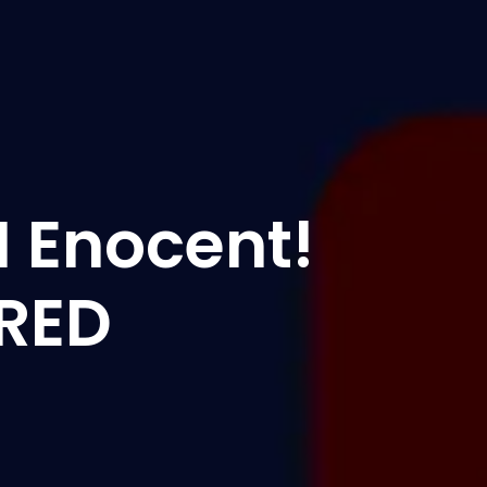
'M Enocent!
IRED