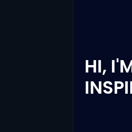
HI, I
INSP