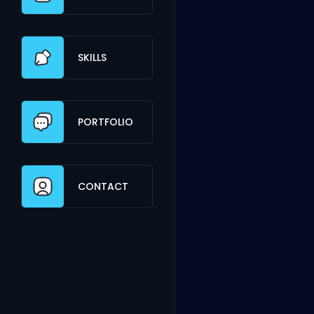
SKILLS
PORTFOLIO
CONTACT