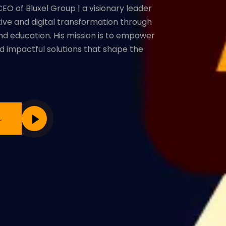
EO of Bluxel Group | a visionary leader
ative and digital transformation through
and education. His mission is to empower
d impactful solutions that shape the